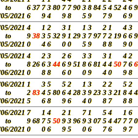
to
6
37
7
3
80
7
7
90
3
8
84
5
4
52
4
6
9
/05/2021
6
9
4
9
8
5
9
7
9
6
9
/05/2021
4
1
2
3
1
1
3
2
1
4
3
to
9
38
3
5
32
9
1
29
3
7
97
7
2
19
6
6
9
/05/2021
0
4
6
0
0
5
9
8
8
9
0
/05/2021
4
2
3
2
6
3
3
3
1
4
2
to
8
26
6
3
44
6
9
51
8
6
81
4
4
50
7
6
6
/06/2021
0
8
8
6
0
0
9
4
0
9
8
/06/2021
1
3
5
5
2
1
3
2
2
5
2
to
2
83
4
5
80
6
4
28
3
9
23
3
3
21
8
4
4
/06/2021
5
6
8
9
6
4
0
8
7
8
8
/06/2021
7
1
4
2
1
7
1
5
4
1
6
to
9
68
7
5
50
9
3
96
9
3
07
5
4
47
7
7
0
/06/2021
0
0
6
9
5
0
6
7
6
9
7