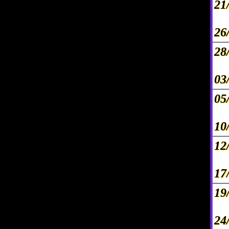
21
26
28
03
05
10
12
17
19
24