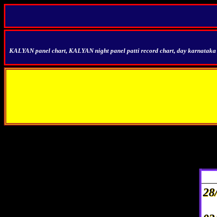
KALYAN panel chart, KALYAN night panel patti record chart, day karnataka 
28