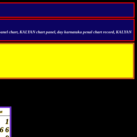
 panel chart, KALYAN chart panel, day karnataka penal chart record, KALYAN
at
1
6
6