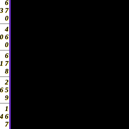
6
3
7
0
4
0
6
0
6
1
7
8
2
6
5
9
1
4
6
7