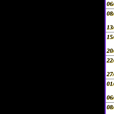
06
08
13
15
20
22
27
01
06
08