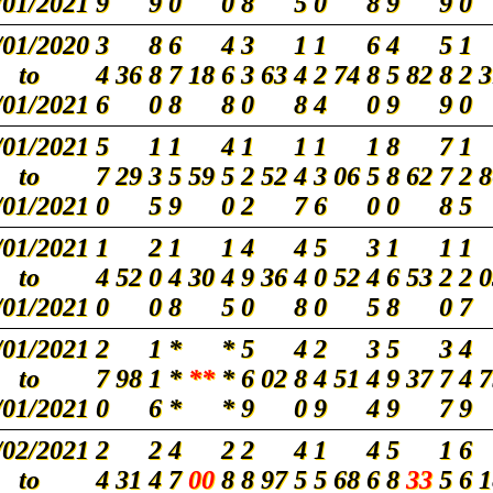
/01/2021
9
9
0
0
8
5
0
8
9
9
0
/01/2020
3
8
6
4
3
1
1
6
4
5
1
to
4
36
8
7
18
6
3
63
4
2
74
8
5
82
8
2
3
/01/2021
6
0
8
8
0
8
4
0
9
9
0
/01/2021
5
1
1
4
1
1
1
1
8
7
1
to
7
29
3
5
59
5
2
52
4
3
06
5
8
62
7
2
8
/01/2021
0
5
9
0
2
7
6
0
0
8
5
/01/2021
1
2
1
1
4
4
5
3
1
1
1
to
4
52
0
4
30
4
9
36
4
0
52
4
6
53
2
2
0
/01/2021
0
0
8
5
0
8
0
5
8
0
7
/01/2021
2
1
*
*
5
4
2
3
5
3
4
to
7
98
1
*
**
*
6
02
8
4
51
4
9
37
7
4
7
/01/2021
0
6
*
*
9
0
9
4
9
7
9
/02/2021
2
2
4
2
2
4
1
4
5
1
6
to
4
31
4
7
00
8
8
97
5
5
68
6
8
33
5
6
1