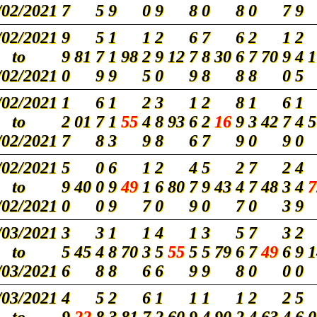
/02/2021
7
5
9
0
9
8
0
8
0
7
9
/02/2021
9
5
1
1
2
6
7
6
2
1
2
to
9
81
7
1
98
2
9
12
7
8
30
6
7
70
9
4
1
/02/2021
0
9
9
5
0
9
8
8
8
0
5
/02/2021
1
6
1
2
3
1
2
8
1
6
1
to
2
01
7
1
55
4
8
93
6
2
16
9
3
42
7
4
5
/02/2021
7
8
3
9
8
6
7
9
0
9
0
/02/2021
5
0
6
1
2
4
5
2
7
2
4
to
9
40
0
9
49
1
6
80
7
9
43
4
7
48
3
4
7
/02/2021
0
0
9
7
0
9
0
7
0
3
9
/03/2021
3
3
1
1
4
1
3
5
7
3
2
to
5
45
4
8
70
3
5
55
5
5
79
6
7
49
6
9
1
/03/2021
6
8
8
6
6
9
9
8
0
0
0
/03/2021
4
5
2
6
1
1
1
1
2
2
5