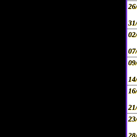
26
31
02
07
09
14
16
21
23
28