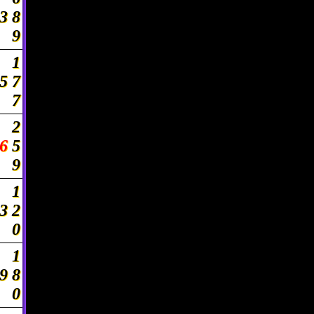
3
8
9
1
5
7
7
2
6
5
9
1
3
2
0
1
9
8
0