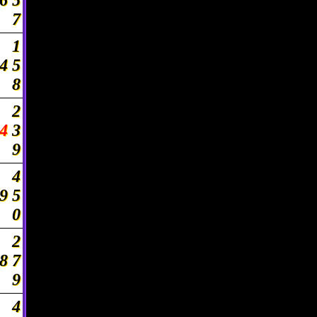
6
5
7
1
4
5
8
2
4
3
9
4
9
5
0
2
8
7
9
4