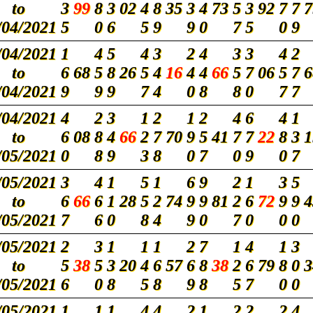
to
3
99
8
3
02
4
8
35
3
4
73
5
3
92
7
7
7
/04/2021
5
0
6
5
9
9
0
7
5
0
9
/04/2021
1
4
5
4
3
2
4
3
3
4
2
to
6
68
5
8
26
5
4
16
4
4
66
5
7
06
5
7
6
/04/2021
9
9
9
7
4
0
8
8
0
7
7
/04/2021
4
2
3
1
2
1
2
4
6
4
1
to
6
08
8
4
66
2
7
70
9
5
41
7
7
22
8
3
1
/05/2021
0
8
9
3
8
0
7
0
9
0
7
/05/2021
3
4
1
5
1
6
9
2
1
3
5
to
6
66
6
1
28
5
2
74
9
9
81
2
6
72
9
9
4
/05/2021
7
6
0
8
4
9
0
7
0
0
0
/05/2021
2
3
1
1
1
2
7
1
4
1
3
to
5
38
5
3
20
4
6
57
6
8
38
2
6
79
8
0
3
/05/2021
6
0
8
5
8
9
8
5
7
0
0
/05/2021
1
1
1
4
4
2
1
2
2
2
4