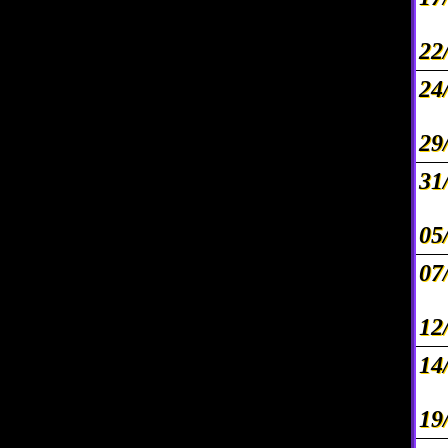
22
24
29
31
05
07
12
14
19