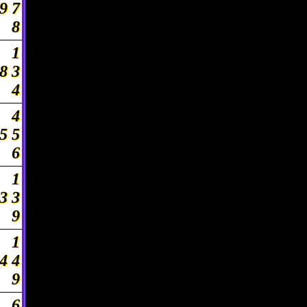
9
7
8
1
8
3
4
4
5
5
6
1
3
3
9
1
4
4
9
6