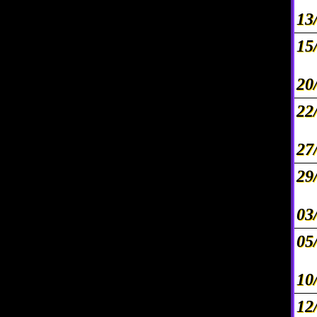
13
15
20
22
27
29
03
05
10
12