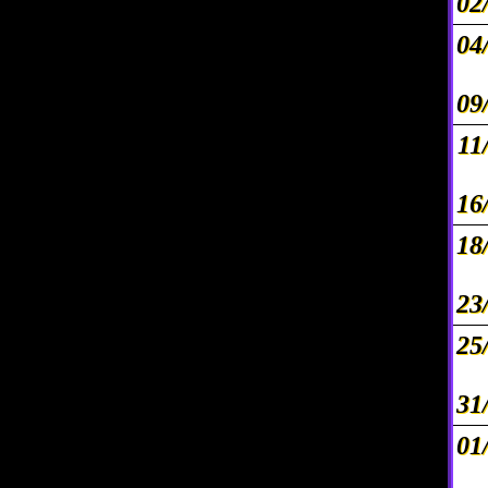
02
04
09
11
16
18
23
25
31
01