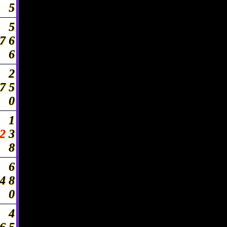
5
5
7
6
6
2
7
5
0
1
2
3
8
6
4
8
0
4