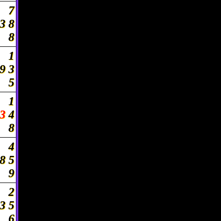
7
3
8
8
1
9
3
5
1
3
4
8
4
8
5
9
2
3
5
6