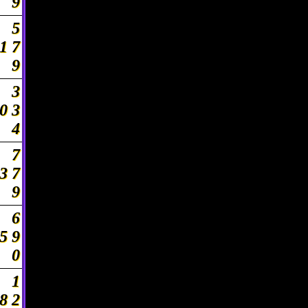
9
5
1
7
9
3
0
3
4
7
3
7
9
6
5
9
0
1
8
2