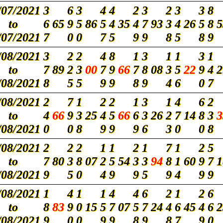
/07/2021
3
6
3
4
4
2
3
2
3
3
8
to
6
65
9
5
86
5
4
35
4
7
93
3
4
26
5
8
5
/07/2021
7
0
0
7
5
9
9
8
5
8
9
/08/2021
3
2
2
4
8
1
3
1
1
3
1
to
7
89
2
3
00
7
9
66
7
8
08
3
5
22
9
4
2
/08/2021
8
5
5
9
9
8
9
4
6
0
7
/08/2021
2
7
1
2
2
1
3
1
4
6
2
to
4
66
9
3
25
4
5
66
6
3
26
2
7
14
8
3
3
/08/2021
0
0
8
9
9
9
6
3
0
0
8
/08/2021
2
2
2
1
1
2
1
7
1
2
5
to
7
80
3
8
07
2
5
54
3
3
94
8
1
60
9
7
1
/08/2021
9
5
0
4
9
9
5
9
4
9
9
/08/2021
1
4
1
1
4
4
6
2
1
2
6
to
8
83
9
0
15
5
7
07
5
7
24
4
6
45
4
6
2
/08/2021
9
0
0
9
9
8
9
8
7
9
0