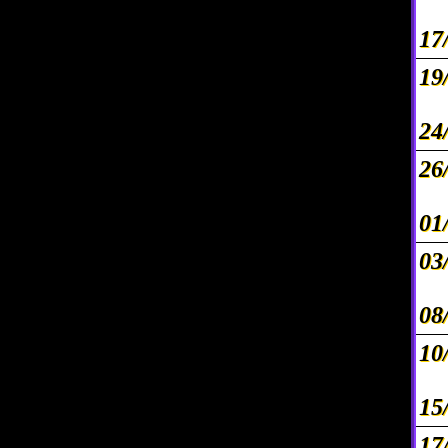
17
19
24
26
01
03
08
10
15
17