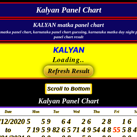
Kalyan Panel Chart
KALYAN matka panel chart
matka panel chart, karnataka panel chart guessing, karnataka matka day night
panel chart result
KALYAN
Loading..
Refresh Result
Scroll to Bottom
Kalyan Panel Chart
Date
Mon
Tue
Wed
Thu
Fri
S
/12/2020
5
5
9
6
4
2
6
2
8
1
6
to
7
19
5
9
82
6
5
71
4
9
54
4
8
55
5
8
4