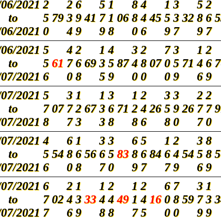
/06/2021
2
2
6
5
1
8
4
1
3
5
2
to
5
79
3
9
41
7
1
06
8
4
45
5
3
32
8
6
5
/06/2021
0
4
9
9
8
0
6
9
7
9
7
/06/2021
5
4
2
1
4
3
2
7
3
1
2
to
5
61
7
6
69
3
5
87
4
8
07
0
5
71
4
6
7
/07/2021
6
0
8
5
9
0
0
0
9
6
9
/07/2021
5
3
1
1
3
1
2
3
3
2
2
to
7
07
7
2
67
3
6
71
2
4
26
5
9
26
7
7
9
/07/2021
8
7
3
3
8
8
6
8
0
7
0
/07/2021
4
6
1
3
3
6
5
1
2
3
8
to
5
54
8
6
56
6
5
83
8
6
84
6
4
54
5
8
5
/07/2021
6
0
8
7
0
9
7
7
9
6
9
/07/2021
6
2
1
1
2
1
2
6
7
3
1
to
7
02
4
3
33
4
4
49
1
4
16
0
8
59
7
3
3
/07/2021
7
6
9
8
8
7
5
0
0
9
9