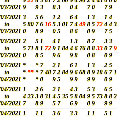
to
9
22
8
3
81
7
2
60
9
4
90
2
4
63
4
6
0
/03/2021
9
9
3
8
3
0
4
7
0
7
9
/03/2021
3
5
6
1
2
6
4
1
3
1
4
to
5
80
7
6
16
5
3
01
7
4
49
8
5
72
4
4
3
/03/2021
0
8
9
0
5
8
6
0
9
7
5
/03/2021
2
5
1
4
1
1
3
8
7
3
3
to
5
71
8
1
72
9
1
84
4
6
76
8
8
33
0
7
9
/03/2021
0
8
5
9
6
9
8
0
8
0
9
/03/2021
*
*
7
2
1
6
1
1
3
2
5
to
*
**
*
7
48
7
2
84
9
6
68
8
9
18
6
7
1
/04/2021
*
*
0
9
5
9
9
9
9
0
9
/04/2021
1
2
6
2
1
4
3
5
3
6
5
to
4
23
3
8
31
4
5
35
5
8
04
9
5
73
8
8
2
/04/2021
7
8
9
5
7
6
9
0
9
9
9
/04/2021
1
1
1
3
6
3
3
1
1
5
1