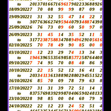
to
2
01
3
7
01
6
6
71
6
9
61
7
9
02
2
3
36
8
8
92
6
18/09/2022
7
7
0
0
8
9
9
9
9
8
7
0
9
0
19/09/2022
1
3
1
3
2
5
5
4
7
1
4
2
2
1
to
3
07
7
6
36
6
2
74
9
5
94
4
0
79
3
4
88
7
4
39
8
25/09/2022
6
7
6
7
3
0
9
6
0
5
0
9
7
0
26/09/2022
3
3
1
4
5
1
4
3
5
5
2
1
1
5
to
3
17
7
2
38
7
5
88
3
4
70
8
9
49
6
2
91
0
5
61
6
02/10/2022
5
7
0
7
8
4
9
9
0
8
5
0
0
0
03/10/2022
1
1
2
2
3
2
9
7
4
1
3
3
4
3
to
1
94
6
3
96
5
5
35
6
9
85
8
5
77
2
5
87
6
4
40
8
09/10/2022
7
7
4
9
5
7
0
0
8
4
0
8
6
9
10/10/2022
2
2
2
1
5
5
2
1
2
1
6
4
1
2
to
2
03
3
4
11
3
6
13
8
8
90
2
8
80
2
9
45
5
1
52
2
16/10/2022
6
8
5
7
0
0
9
7
8
7
9
6
3
8
17/10/2022
7
3
1
3
1
3
9
7
2
5
1
1
4
1
to
8
37
5
7
69
8
3
92
9
9
87
0
4
06
5
9
02
4
8
13
3
23/10/2022
8
9
8
8
5
0
0
0
4
6
0
7
9
9
24/10/2022
2
2
2
1
2
2
3
2
4
5
2
5
1
4