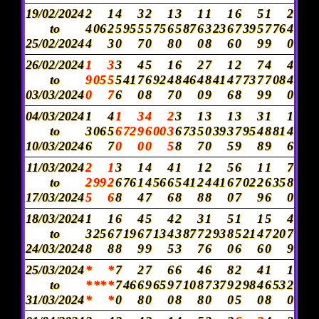
19/02/2024
2
1
4
3
2
1
3
1
1
1
6
5
1
2
to
4
06
2
5
95
5
5
75
6
5
87
6
3
23
6
7
39
5
7
76
4
25/02/2024
4
3
0
7
0
8
0
0
8
6
0
9
9
0
26/02/2024
1
3
3
4
5
1
6
2
7
1
2
7
4
4
to
9
05
5
5
41
7
6
92
4
8
46
4
8
41
4
7
73
7
7
08
4
03/03/2024
0
7
6
0
8
7
0
0
9
6
8
9
9
0
04/03/2024
1
4
1
3
4
2
3
1
3
1
3
3
1
1
to
3
06
5
6
72
9
6
00
3
6
73
5
0
39
3
7
95
4
8
81
4
10/03/2024
6
7
0
0
0
5
8
7
0
5
9
8
9
6
11/03/2024
2
1
3
1
4
4
1
1
2
5
6
1
1
7
to
2
99
2
6
76
1
4
56
6
5
41
2
4
41
6
7
02
2
6
35
8
17/03/2024
5
6
8
4
7
6
8
8
8
0
7
9
6
0
18/03/2024
1
1
6
4
5
4
2
3
1
5
1
1
5
4
to
3
25
6
7
19
6
7
13
4
3
87
7
2
93
8
5
21
4
7
20
7
24/03/2024
8
8
8
9
9
5
3
7
6
0
6
6
0
9
25/03/2024
*
*
7
2
7
6
6
4
6
8
2
4
1
1
to
*
**
*
7
46
6
9
65
9
7
10
8
7
37
9
2
98
4
6
53
2
31/03/2024
*
*
0
8
0
0
8
8
0
0
5
0
8
0