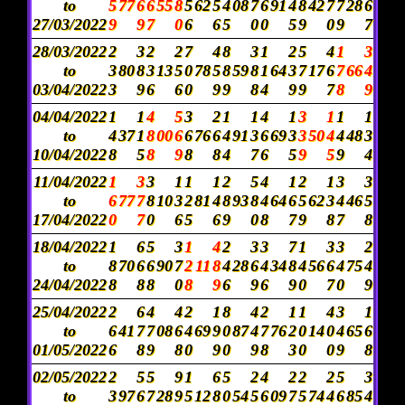
to
5
77
6
6
55
8
5
62
5
4
08
7
6
91
4
8
42
7
7
28
6
27/03/2022
9
9
7
0
6
6
5
0
0
5
9
0
9
7
28/03/2022
2
3
2
2
7
4
8
3
1
2
5
4
1
3
to
3
80
8
3
13
5
0
78
5
8
59
8
1
64
3
7
17
6
7
66
4
03/04/2022
3
9
6
6
0
9
9
8
4
9
9
7
8
9
04/04/2022
1
1
4
5
3
2
1
1
4
1
3
1
1
1
to
4
37
1
8
00
6
6
76
6
4
91
3
6
69
3
3
50
4
4
48
3
10/04/2022
8
5
8
9
8
8
4
7
6
5
9
5
9
4
11/04/2022
1
3
3
1
1
1
2
5
4
1
2
1
3
3
to
6
77
7
8
10
3
2
81
4
8
93
8
4
64
6
5
62
3
4
46
5
17/04/2022
0
7
0
6
5
6
9
0
8
7
9
8
7
8
18/04/2022
1
6
5
3
1
4
2
3
3
7
1
3
3
2
to
8
70
6
6
90
7
2
11
8
4
28
6
4
34
8
4
56
6
4
75
4
24/04/2022
8
8
8
0
8
9
6
9
6
9
0
7
0
9
25/04/2022
2
6
4
4
2
1
8
4
2
1
1
4
3
1
to
6
41
7
7
08
6
4
69
9
0
87
4
7
76
2
0
14
0
4
65
6
01/05/2022
6
8
9
8
0
9
0
9
8
3
0
0
9
8
02/05/2022
2
5
5
9
1
6
5
2
4
2
2
2
5
3
to
3
97
6
7
28
9
5
12
8
0
54
5
6
09
7
5
74
4
6
85
4