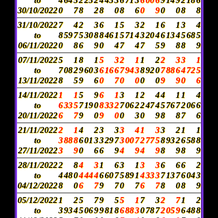
to
4
64
5
2
25
2
4
45
3
6
71
3
6
00
6
9
14
9
2
18
6
30/10/2022
0
7
8
2
8
0
8
6
0
9
0
0
8
8
31/10/2022
7
4
2
3
6
1
5
3
2
1
6
1
3
4
to
8
59
7
5
30
8
8
46
1
5
71
4
3
20
4
6
13
4
5
68
5
06/11/2022
0
8
6
9
0
4
7
4
7
5
9
8
8
9
07/11/2022
5
1
8
1
5
3
2
1
1
2
2
3
3
1
to
7
08
2
9
60
3
6
16
6
7
94
3
8
92
0
7
88
6
4
72
5
13/11/2022
8
5
9
6
0
7
0
0
0
0
9
9
0
6
14/11/2022
1
1
5
9
6
1
3
1
2
4
4
1
1
4
to
6
33
5
7
19
0
8
33
2
7
06
2
2
47
4
5
76
7
2
06
6
20/11/2022
6
7
9
0
9
0
0
3
0
9
8
8
7
6
21/11/2022
2
1
4
2
3
3
3
4
1
3
3
2
1
1
to
3
88
8
6
01
3
3
29
7
3
00
7
2
77
5
8
93
2
6
58
8
27/11/2022
3
9
0
6
6
9
4
9
4
9
8
9
8
9
28/11/2022
2
8
4
3
1
6
3
1
3
3
6
6
6
2
to
4
48
0
4
44
4
6
60
7
5
89
1
4
33
3
7
13
7
6
04
3
04/12/2022
8
0
6
7
9
7
0
7
6
7
8
0
8
9
05/12/2022
1
2
5
7
9
5
5
1
7
3
2
7
1
2
to
3
93
4
5
06
9
9
81
8
6
88
3
0
78
7
2
05
9
6
48
8