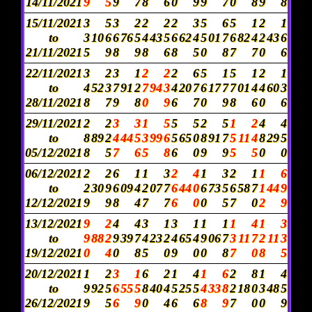
14/11/2021
9
5
9
7
8
6
0
9
9
7
0
8
9
8
15/11/2021
3
5
3
2
2
2
2
3
5
6
5
1
2
1
to
3
10
6
6
76
5
4
43
5
6
62
4
5
01
7
6
82
4
2
43
6
21/11/2021
5
9
8
9
8
6
8
5
0
8
7
7
0
6
22/11/2021
3
2
3
1
2
2
2
6
5
1
5
1
2
1
to
4
52
3
7
91
2
7
94
3
4
20
7
6
17
7
7
01
4
4
60
3
28/11/2021
8
7
9
8
0
9
6
7
0
9
8
6
0
6
29/11/2021
2
2
3
3
1
5
5
5
2
5
1
2
4
4
to
8
89
2
4
44
5
3
99
6
5
65
0
8
91
7
5
11
4
8
29
5
05/12/2021
8
5
7
6
5
8
6
0
9
9
5
5
0
0
06/12/2021
2
2
6
1
1
3
2
4
1
3
2
1
1
6
to
2
30
9
6
09
4
2
07
7
6
44
0
6
73
5
6
58
7
1
44
9
12/12/2021
9
9
8
4
7
7
6
0
0
5
7
0
2
9
13/12/2021
9
2
4
4
3
1
3
1
1
1
1
4
1
3
to
9
88
2
9
39
7
4
23
2
4
65
4
9
06
7
3
11
7
2
11
3
19/12/2021
0
4
0
8
5
0
9
0
0
8
7
0
8
5
20/12/2021
1
2
3
1
6
2
1
4
1
6
2
8
1
4
to
9
92
5
6
55
5
8
40
4
5
25
5
4
33
8
2
18
0
3
48
5
26/12/2021
9
5
6
9
0
4
6
6
8
9
7
0
0
9