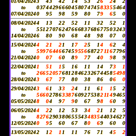
01/04/2024
3
4
3
4
2
1
4
5
3
2
6
2
4
2
to
0
37
4
4
29
6
6
60
4
5
80
7
4
74
5
8
33
5
5
46
4
07/04/2024
0
9
5
9
8
5
9
8
0
7
9
6
5
0
08/04/2024
4
1
3
2
2
5
2
1
1
3
2
5
2
1
to
5
51
2
7
07
6
2
47
6
6
68
3
7
68
6
7
75
0
3
24
3
14/04/2024
6
8
0
9
0
6
8
4
8
9
8
0
7
0
15/04/2024
4
2
1
2
1
1
7
2
5
1
4
6
2
4
to
5
99
7
6
44
6
6
74
5
9
55
6
6
87
2
7
11
6
7
79
6
21/04/2024
0
0
7
6
0
8
9
7
7
4
0
9
8
9
22/04/2024
1
5
1
1
5
1
6
1
1
1
4
7
3
1
to
2
66
5
2
05
7
6
81
2
8
46
2
3
26
7
4
45
8
5
49
8
28/04/2024
3
6
7
7
7
8
0
3
8
8
6
0
6
0
29/04/2024
3
6
1
3
3
2
4
1
1
6
1
1
5
2
to
5
66
0
2
78
6
3
38
7
6
09
2
7
53
8
2
11
4
9
46
5
05/05/2024
8
0
4
9
7
9
0
6
7
9
8
6
0
9
06/05/2024
4
2
2
1
2
5
3
3
4
2
1
1
2
5
to
8
27
6
2
90
3
8
06
5
5
54
3
4
83
5
4
40
3
4
62
7
12/05/2024
0
9
5
6
0
6
7
8
0
6
9
6
0
0
13/05/2024
2
1
2
1
1
1
1
7
6
7
1
4
5
2