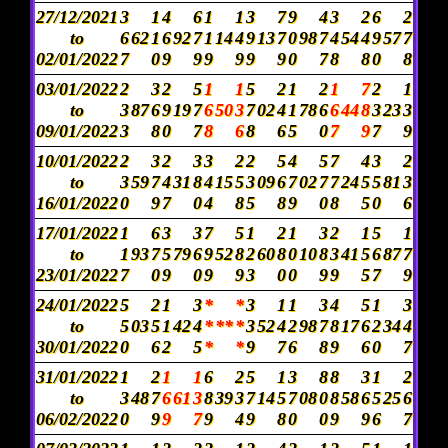
27/12/2021
3
1
4
6
1
1
3
7
9
4
3
2
6
2
to
6
62
1
6
92
7
1
14
4
9
13
7
0
98
7
4
54
4
9
57
7
02/01/2022
7
0
9
9
9
9
9
9
0
7
8
8
0
8
03/01/2022
2
3
2
5
1
1
5
2
1
2
1
7
2
1
to
3
87
6
9
19
7
6
50
3
7
02
4
1
78
6
6
44
8
3
23
3
09/01/2022
3
8
0
7
8
6
8
6
5
0
7
9
7
9
10/01/2022
2
3
2
3
3
2
2
5
4
5
7
4
3
2
to
3
59
7
4
31
8
4
15
5
3
09
6
7
02
7
7
24
5
5
81
3
16/01/2022
0
9
7
0
4
8
5
8
9
0
8
5
0
6
17/01/2022
1
6
3
3
7
5
1
2
1
3
2
1
5
1
to
1
93
7
5
79
6
9
52
8
2
60
8
0
10
8
3
41
5
6
87
7
23/01/2022
7
0
9
0
9
9
3
0
0
9
9
5
7
9
24/01/2022
5
2
1
3
*
*
3
1
1
3
4
5
1
3
to
5
03
5
1
42
4
*
**
*
3
52
4
2
98
7
8
17
6
2
34
4
30/01/2022
0
6
2
5
*
*
9
7
6
8
9
6
0
7
31/01/2022
1
2
1
1
6
2
5
1
3
8
8
3
1
2
to
3
48
7
6
61
3
8
39
3
7
14
5
7
08
0
8
58
6
5
25
6
06/02/2022
0
9
9
7
9
4
9
8
0
0
9
9
6
7