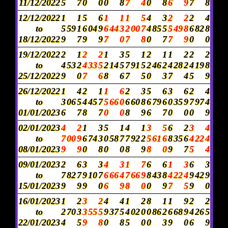
11/12/2022
5
7
0
0
0
8
7
4
0
8
6
9
7
8
12/12/2022
1
1
5
6
1
1
1
5
4
3
2
2
2
4
to
5
59
1
6
04
9
6
44
3
2
00
7
4
85
5
5
49
8
6
82
8
18/12/2022
9
7
9
9
7
0
7
8
0
7
7
9
0
0
19/12/2022
2
1
2
2
1
3
5
1
2
1
1
2
2
2
to
4
53
2
4
33
5
2
14
5
7
91
5
2
46
2
4
28
2
4
19
8
25/12/2022
9
0
7
6
8
6
7
5
0
3
7
4
5
9
26/12/2022
1
4
2
1
1
6
2
3
5
6
3
6
2
4
to
3
06
5
4
45
7
5
66
0
6
60
8
6
79
6
0
35
9
7
97
4
01/01/2023
6
7
8
7
0
0
8
9
6
7
0
0
0
9
02/01/2023
4
2
1
3
5
1
4
1
3
5
6
2
3
4
to
7
00
9
6
74
3
0
58
7
7
92
2
5
61
6
8
35
6
4
22
4
08/01/2023
9
9
0
8
0
0
8
9
8
0
9
7
5
4
09/01/2023
2
6
3
3
4
3
1
7
6
6
1
3
6
3
to
7
82
7
9
10
7
6
66
4
7
66
9
8
43
8
4
22
4
9
42
9
15/01/2023
9
9
9
0
6
9
8
0
0
9
7
5
9
0
16/01/2023
1
2
3
2
4
4
1
2
8
1
1
9
2
2
to
2
70
3
3
55
5
9
37
5
4
02
0
0
86
2
6
68
9
4
26
5
22/01/2023
4
5
9
8
0
8
5
0
0
3
9
0
6
9