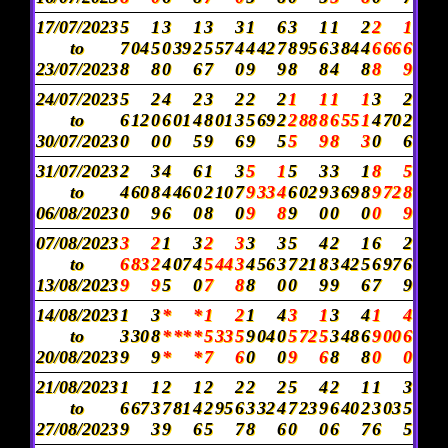
17/07/2023
5
1
3
1
3
3
1
6
3
1
1
2
2
1
to
7
04
5
0
39
2
5
57
4
4
42
7
8
95
6
3
84
4
6
66
6
23/07/2023
8
8
0
6
7
0
9
9
8
8
4
8
8
9
24/07/2023
5
2
4
2
3
2
2
2
1
1
1
1
3
2
to
6
12
0
6
01
4
8
01
3
5
69
2
2
88
8
6
55
1
4
70
2
30/07/2023
0
0
0
5
9
6
9
5
5
9
8
3
0
6
31/07/2023
2
3
4
6
1
3
5
1
5
3
3
1
8
5
to
4
60
8
4
46
0
2
10
7
9
33
4
6
02
9
3
69
8
9
72
8
06/08/2023
0
9
6
0
8
0
9
8
9
0
0
0
0
9
07/08/2023
3
2
1
3
2
3
3
3
5
4
2
1
6
2
to
6
83
2
4
07
4
5
44
3
4
56
3
7
21
8
3
42
5
6
97
6
13/08/2023
9
9
5
0
7
8
8
0
0
9
9
6
7
9
14/08/2023
1
3
*
*
1
2
1
4
3
1
3
4
1
4
to
3
30
8
*
**
*
5
33
5
9
04
0
5
72
5
3
48
6
9
00
6
20/08/2023
9
9
*
*
7
6
0
0
9
6
8
8
0
0
21/08/2023
1
1
2
1
2
2
2
2
5
4
2
1
1
3
to
6
67
3
7
81
4
2
95
6
3
32
4
7
23
9
6
40
2
3
03
5
27/08/2023
9
3
9
6
5
7
8
6
0
0
6
7
6
5