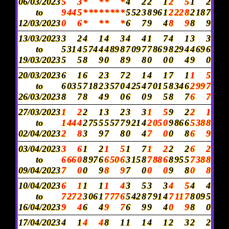
06/03/2023
5
3
*
*
*
*
4
2
2
1
2
5
1
2
to
9
44
5
*
**
*
*
**
*
5
52
3
8
96
1
2
22
8
2
18
7
12/03/2023
0
6
*
*
*
*
6
7
9
4
8
9
8
9
13/03/2023
3
2
4
1
4
3
4
4
1
7
4
1
3
3
to
5
31
4
5
74
4
4
89
8
7
09
7
7
86
9
8
29
4
4
69
6
19/03/2023
5
5
8
9
0
8
9
8
0
0
0
4
9
0
20/03/2023
6
1
6
2
3
7
2
1
4
1
7
1
1
5
to
6
03
5
7
18
2
3
57
0
4
25
4
7
01
5
8
34
6
2
99
7
26/03/2023
8
7
8
4
9
0
6
0
9
5
8
7
6
7
27/03/2023
1
2
2
1
3
2
3
3
1
5
9
2
2
1
to
1
44
4
2
75
5
5
57
7
9
21
4
2
05
0
9
86
6
5
38
8
02/04/2023
2
8
3
9
7
8
0
4
7
0
0
8
6
9
03/04/2023
3
6
1
2
1
5
1
7
1
2
2
2
6
2
to
6
66
0
8
97
6
6
50
6
3
15
8
7
88
6
8
95
5
7
38
8
09/04/2023
7
0
0
9
8
9
7
0
0
0
9
8
0
8
10/04/2023
6
1
1
1
1
4
3
5
3
3
4
5
4
4
to
7
27
2
3
06
1
7
77
6
5
42
8
7
91
4
7
11
7
8
09
5
16/04/2023
9
4
6
4
9
7
6
9
9
4
0
9
8
0
17/04/2023
4
1
4
4
8
1
1
1
4
1
2
3
2
2