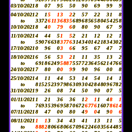
03/10/2021
8
0
7
9
5
5
0
9
0
6
9
9
9
9
04/10/2021
2
1
5
1
3
2
2
5
7
2
2
3
1
8
to
3
37
2
6
11
3
6
83
5
6
89
6
8
56
5
8
04
5
4
25
8
10/10/2021
8
4
0
7
9
6
0
8
0
9
0
6
7
9
11/10/2021
4
4
4
5
1
5
2
2
1
1
2
1
2
1
to
5
90
7
6
63
8
3
77
6
3
14
3
4
01
4
2
18
3
4
30
2
17/10/2021
0
9
6
0
3
6
6
9
5
6
7
4
7
7
18/10/2021
6
5
6
5
3
2
1
1
1
3
5
1
3
2
to
6
91
8
6
24
9
5
88
7
5
57
7
2
36
4
5
62
1
4
76
6
24/10/2021
7
8
0
0
0
9
9
9
0
9
6
0
0
8
25/10/2021
4
1
1
4
4
5
3
1
4
5
4
1
4
1
to
8
15
2
5
23
9
7
98
6
3
09
3
0
42
8
4
80
9
6
78
2
31/10/2021
9
2
6
0
8
7
4
5
0
9
0
0
7
5
01/11/2021
1
2
1
3
6
3
6
1
2
1
1
4
8
1
to
7
69
3
5
39
6
9
58
7
0
67
2
6
77
6
1
60
7
8
61
4
07/11/2021
8
4
7
0
0
8
0
4
9
0
4
9
0
6
08/11/2021
1
1
3
3
4
4
3
4
1
1
3
1
1
5
to
8
88
2
8
06
6
8
06
6
7
09
6
2
24
6
0
35
6
4
48
5