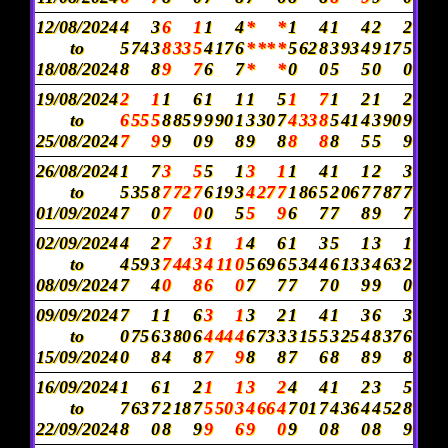
12/08/2024
4
3
6
1
1
4
*
*
1
4
1
4
2
2
to
5
74
3
8
33
5
4
17
6
*
**
*
5
62
8
3
93
4
9
17
5
18/08/2024
8
8
9
7
6
7
*
*
0
0
5
5
0
0
19/08/2024
2
1
1
6
1
1
1
5
1
7
1
2
1
2
to
6
55
5
8
85
9
9
90
1
3
30
7
4
33
8
5
41
4
3
90
9
25/08/2024
7
9
9
0
9
8
9
8
8
8
8
5
5
9
26/08/2024
1
7
3
5
5
1
3
1
1
4
1
1
2
3
to
5
35
8
7
72
7
6
19
3
4
27
7
1
86
5
2
06
7
7
87
7
01/09/2024
7
0
7
0
0
5
5
9
6
7
7
8
9
7
02/09/2024
4
2
7
3
1
1
4
6
1
3
5
1
3
1
to
4
59
3
7
44
3
4
11
0
5
69
6
5
34
4
6
13
3
4
63
2
08/09/2024
7
4
0
8
6
0
7
7
7
7
0
9
9
0
09/09/2024
7
1
1
6
3
1
3
2
1
4
1
3
6
3
to
0
75
6
3
80
6
4
44
4
6
73
3
3
15
5
3
25
4
8
37
6
15/09/2024
0
8
4
8
7
9
8
8
7
6
8
8
9
8
16/09/2024
1
6
1
2
1
1
3
2
4
4
1
2
3
5
to
7
63
7
2
18
7
5
50
3
4
66
4
7
01
7
4
36
4
4
52
8
22/09/2024
8
0
8
9
9
6
9
0
9
0
8
0
8
9