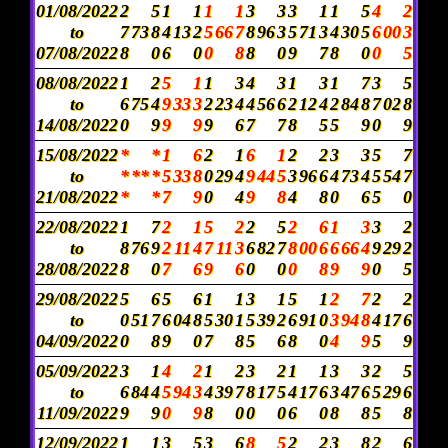
01/08/2022
2
5
1
1
1
1
3
3
3
1
1
5
4
2
to
7
73
8
4
13
2
5
66
7
8
96
3
5
71
3
4
30
5
6
00
3
07/08/2022
8
0
6
0
0
8
8
0
9
7
8
0
0
5
08/08/2022
1
2
5
1
1
3
4
3
1
3
1
7
3
5
to
6
75
4
9
33
3
2
23
4
4
56
6
2
12
4
2
84
8
7
02
8
14/08/2022
0
9
9
9
9
6
7
7
8
5
5
9
0
9
15/08/2022
*
*
1
6
2
1
6
1
2
2
3
3
5
7
to
*
**
*
5
33
8
0
29
4
9
44
5
3
96
6
4
73
4
5
54
7
21/08/2022
*
*
7
9
0
4
9
8
4
8
0
6
5
0
22/08/2022
1
7
2
1
5
2
2
5
2
6
1
3
3
2
to
8
76
9
2
11
4
7
11
3
6
82
7
8
00
6
6
66
4
9
29
2
28/08/2022
8
0
7
6
9
6
0
0
0
8
9
9
0
5
29/08/2022
5
6
5
6
1
1
3
1
5
1
2
7
2
2
to
0
51
7
6
04
8
5
30
1
5
39
2
6
91
0
3
94
8
4
17
6
04/09/2022
0
8
9
0
7
8
5
6
8
0
4
9
5
9
05/09/2022
3
1
4
2
1
2
3
2
1
1
3
3
2
5
to
6
84
4
5
94
3
4
39
7
8
17
5
4
17
6
3
47
6
5
29
6
11/09/2022
9
9
0
9
8
0
0
0
6
0
8
8
5
8
12/09/2022
1
1
3
5
3
6
8
5
2
2
3
8
2
6