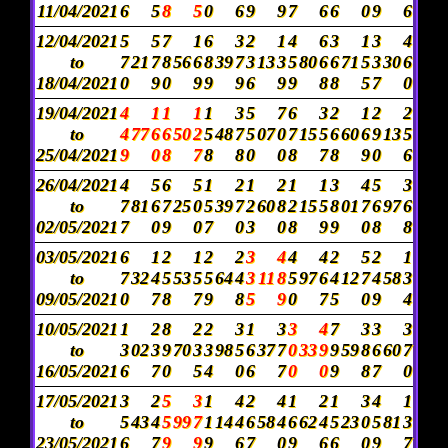
11/04/2021
6
5
8
5
0
6
9
9
7
6
6
0
9
6
12/04/2021
5
5
7
1
6
3
2
1
4
6
3
1
3
4
to
7
21
7
8
56
6
8
39
7
3
13
3
5
80
6
6
71
5
3
30
6
18/04/2021
0
9
0
9
9
9
6
9
9
8
8
5
7
0
19/04/2021
4
1
1
1
1
3
5
7
6
3
2
1
2
2
to
4
77
6
6
50
2
5
48
7
5
07
0
7
15
5
6
60
6
9
13
5
25/04/2021
9
0
8
7
8
8
0
0
8
7
8
9
0
6
26/04/2021
4
5
6
5
1
2
1
2
1
1
3
4
5
3
to
7
81
6
7
25
0
5
39
7
2
60
8
2
15
5
8
01
7
6
97
6
02/05/2021
7
0
9
0
7
0
3
0
8
9
9
0
8
8
03/05/2021
6
1
2
1
2
2
3
4
4
4
2
5
2
1
to
7
32
4
5
53
5
5
64
4
3
11
8
5
97
6
4
12
7
4
58
3
09/05/2021
0
7
8
7
9
8
5
9
0
7
5
0
9
4
10/05/2021
1
2
8
2
2
3
1
3
3
4
7
3
3
3
to
3
02
3
9
70
3
3
98
5
6
37
7
0
33
9
9
59
8
6
60
7
16/05/2021
6
7
0
5
4
0
6
7
0
0
9
8
7
0
17/05/2021
3
2
5
3
1
4
2
4
1
2
1
3
4
1
to
5
43
4
5
99
7
1
14
4
6
58
4
6
62
4
5
23
0
5
81
3
23/05/2021
6
7
9
9
9
6
7
0
9
6
6
0
9
7