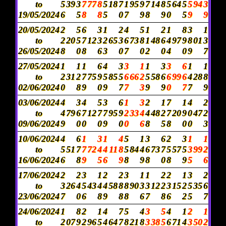
to
5
39
3
7
77
8
5
18
7
1
95
9
7
14
8
5
64
5
5
94
3
19/05/2024
6
5
8
8
5
0
7
9
8
9
0
5
9
9
20/05/2024
2
5
6
3
1
2
4
5
1
2
1
8
3
1
to
2
20
5
7
12
3
2
65
3
6
73
8
1
48
6
4
97
9
8
01
3
26/05/2024
8
0
8
6
3
0
7
0
2
0
4
0
9
7
27/05/2024
1
1
1
6
4
3
3
1
1
3
3
6
1
1
to
2
31
2
7
75
9
5
85
5
6
66
2
5
58
6
6
99
6
4
28
8
02/06/2024
0
8
9
0
9
7
7
3
9
9
0
7
7
9
03/06/2024
4
3
4
5
3
6
1
3
2
1
7
1
4
2
to
4
79
6
7
12
7
7
95
9
2
33
4
4
48
2
7
20
9
0
47
2
09/06/2024
9
0
0
0
9
0
0
6
8
5
8
0
0
3
10/06/2024
4
6
1
3
1
4
5
1
3
6
2
3
1
1
to
5
51
7
7
72
4
4
11
8
5
84
4
6
73
7
5
57
5
3
99
2
16/06/2024
6
8
9
5
6
9
8
9
8
0
8
9
5
6
17/06/2024
2
2
3
1
2
2
3
1
1
2
2
1
3
2
to
3
26
4
5
43
4
4
58
8
8
90
3
3
12
2
3
15
2
5
35
6
23/06/2024
7
0
6
8
9
8
8
6
7
8
6
2
5
7
24/06/2024
1
8
2
1
4
7
5
4
3
5
4
1
2
1
to
2
07
9
2
96
5
4
64
7
8
21
8
3
38
5
6
71
4
3
50
2