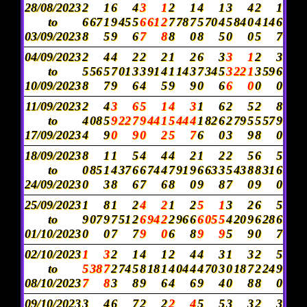
28/08/2023
2
1
6
4
3
1
2
1
4
1
3
4
2
1
to
6
67
1
9
45
5
6
61
2
7
78
7
5
70
4
5
84
0
4
14
6
03/09/2023
8
5
9
6
7
8
8
0
8
5
0
0
5
7
04/09/2023
2
4
4
2
2
2
1
2
6
3
3
1
2
3
to
5
56
5
7
01
3
3
91
4
1
14
3
7
34
5
3
22
1
3
59
6
10/09/2023
8
7
9
6
4
5
9
9
0
6
6
0
0
0
11/09/2023
2
4
3
6
5
1
4
3
1
6
2
5
2
8
to
4
08
5
9
22
7
9
44
1
5
44
4
1
82
6
2
79
5
5
57
9
17/09/2023
4
9
0
9
0
2
5
7
6
0
3
9
8
0
18/09/2023
8
1
1
5
4
4
4
2
1
2
2
5
6
5
to
0
85
1
4
37
6
6
74
4
7
91
9
6
63
3
5
43
8
8
31
6
24/09/2023
0
3
8
6
7
6
8
0
9
8
7
0
9
0
25/09/2023
1
8
1
2
4
2
1
2
5
1
3
2
6
5
to
9
07
9
7
51
2
6
94
2
2
96
6
6
05
5
4
20
9
6
28
6
01/10/2023
0
0
7
7
9
0
6
8
9
9
5
9
0
7
02/10/2023
1
3
2
1
4
1
2
4
4
3
1
3
2
5
to
5
38
7
2
74
5
8
18
1
4
04
4
4
70
3
0
18
7
2
24
9
08/10/2023
7
8
3
8
9
6
4
6
9
4
0
8
8
0
09/10/2023
3
4
6
7
2
2
2
4
5
5
3
3
2
3