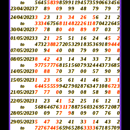
to
5
64
5
5
83
9
8
59
9
1
19
4
5
73
5
9
06
6
3
45
6
23/04/2023
7
8
9
0
9
9
9
4
8
7
9
7
9
7
24/04/2023
3
2
3
1
3
3
4
2
6
5
6
2
1
2
to
3
33
4
6
75
6
8
11
4
8
22
2
6
11
8
7
04
2
2
64
5
30/04/2023
7
7
8
8
0
4
0
8
9
8
7
0
3
7
01/05/2023
3
2
1
2
5
5
1
1
6
2
4
4
5
2
to
4
73
2
3
88
2
7
20
5
3
29
1
8
35
3
6
91
8
9
44
4
07/05/2023
0
9
4
4
0
0
8
7
9
0
9
9
0
8
08/05/2023
8
4
2
4
3
1
4
3
4
3
3
7
3
4
to
9
77
5
7
77
6
8
15
1
5
60
7
9
32
4
4
43
7
3
68
5
14/05/2023
0
8
8
7
0
3
7
0
0
5
7
9
0
9
15/05/2023
1
2
3
6
5
6
1
4
1
4
6
3
3
1
to
6
44
5
5
55
9
9
42
7
9
02
8
7
63
4
7
10
8
6
72
3
21/05/2023
7
7
7
0
0
9
0
0
8
5
8
9
8
8
22/05/2023
1
2
3
4
1
5
2
2
5
1
6
1
2
1
to
5
68
6
4
67
6
3
11
7
8
87
5
6
03
2
6
95
7
2
08
7
28/05/2023
0
0
9
7
7
9
8
0
9
0
7
7
6
0
29/05/2023
5
4
7
3
2
4
1
3
3
1
4
4
3
2
to
7
27
6
7
44
5
6
59
6
5
28
6
3
33
3
6
71
8
5
70
9