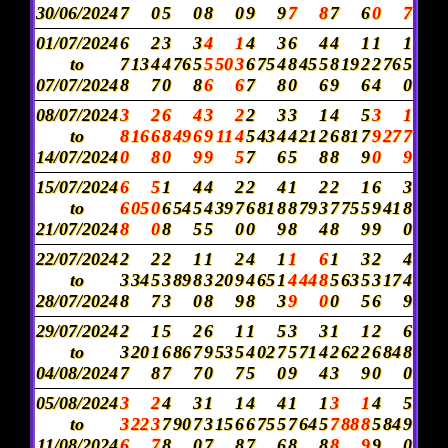
30/06/2024
7
0
5
0
8
0
9
9
7
8
7
6
0
7
01/07/2024
6
2
3
3
4
1
4
3
6
4
4
1
1
1
to
7
13
4
4
76
5
5
50
3
6
75
4
8
45
5
8
19
2
2
76
5
07/07/2024
8
7
0
8
6
6
7
8
0
6
9
6
4
0
08/07/2024
3
2
6
4
3
2
2
3
3
1
4
5
3
1
to
8
16
6
8
49
6
9
11
4
5
43
4
4
21
2
6
81
7
9
27
7
14/07/2024
0
8
0
9
9
5
7
6
5
8
8
9
0
9
15/07/2024
6
5
1
4
4
2
2
4
1
2
2
1
6
3
to
6
05
0
6
54
5
4
39
7
6
81
8
8
79
3
7
75
5
9
41
8
21/07/2024
8
0
8
5
5
0
0
9
8
4
8
9
9
0
22/07/2024
2
2
2
1
1
2
4
1
1
6
1
3
2
4
to
3
34
5
3
89
8
3
20
9
4
65
1
4
44
8
5
63
5
3
17
4
28/07/2024
8
7
3
0
8
9
8
3
9
0
0
5
6
9
29/07/2024
2
1
5
2
6
1
1
5
3
3
1
1
2
6
to
3
20
1
6
86
7
9
53
5
4
02
7
5
71
4
2
62
2
6
84
8
04/08/2024
7
8
7
7
0
7
5
0
9
4
3
9
0
0
05/08/2024
3
2
4
3
1
1
4
4
1
1
3
1
4
5
to
3
22
3
7
90
7
3
15
6
6
75
5
7
64
5
7
88
8
5
84
9
11/08/2024
6
7
8
0
7
8
7
6
8
8
8
9
9
0