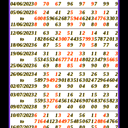
04/06/2023
0
7
0
6
7
9
6
9
7
9
7
9
9
9
05/06/2023
6
2
4
4
1
2
5
3
6
3
3
1
2
1
to
6
00
8
5
96
6
2
68
7
5
94
4
6
24
3
4
77
6
3
30
3
11/06/2023
8
0
0
6
3
9
9
7
0
8
0
0
8
6
12/06/2023
1
6
3
3
2
5
1
1
2
1
4
4
1
2
to
1
82
8
6
62
4
3
00
7
4
43
5
7
99
3
5
78
7
2
01
3
18/06/2023
6
8
7
5
5
8
9
7
0
5
8
7
7
6
19/06/2023
4
3
1
1
3
2
2
3
3
1
1
8
2
3
to
5
53
4
5
53
4
6
77
7
4
11
4
8
02
2
3
47
9
5
66
5
25/06/2023
6
6
9
8
8
8
5
4
9
9
0
0
9
8
26/06/2023
4
3
5
1
2
4
2
5
3
2
6
5
3
2
to
5
89
7
9
49
2
9
01
8
3
51
6
3
02
4
7
29
6
4
60
4
02/07/2023
9
9
0
6
9
9
0
0
4
6
9
8
9
4
03/07/2023
2
5
2
5
1
1
6
2
1
1
5
2
3
1
to
5
59
5
3
27
6
4
56
1
6
24
6
9
07
6
8
37
6
5
82
3
09/07/2023
8
9
7
6
0
4
0
6
0
0
0
9
0
8
10/07/2023
6
2
1
1
3
2
4
5
6
1
1
4
3
3
to
7
16
4
4
12
3
4
49
7
5
48
5
0
67
1
2
88
6
4
76
6
16/07/2023
8
0
6
8
7
0
5
8
0
5
5
8
0
7