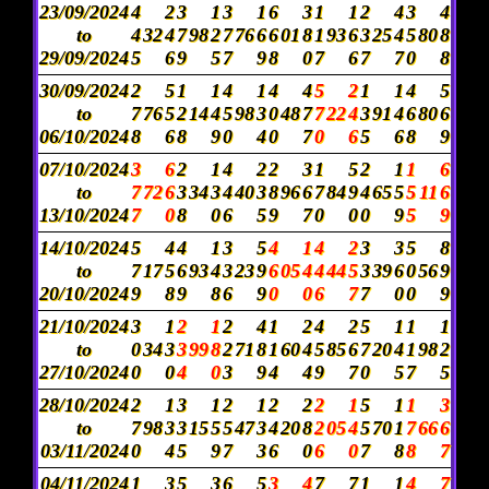
23/09/2024
4
2
3
1
3
1
6
3
1
1
2
4
3
4
to
4
32
4
7
98
2
7
76
6
6
01
8
1
93
6
3
25
4
5
80
8
29/09/2024
5
6
9
5
7
9
8
0
7
6
7
7
0
8
30/09/2024
2
5
1
1
4
1
4
4
5
2
1
1
4
5
to
7
76
5
2
14
4
5
98
3
0
48
7
7
22
4
3
91
4
6
80
6
06/10/2024
8
6
8
9
0
4
0
7
0
6
5
6
8
9
07/10/2024
3
6
2
1
4
2
2
3
1
5
2
1
1
6
to
7
72
6
3
34
3
4
40
3
8
96
6
7
84
9
4
65
5
5
11
6
13/10/2024
7
0
8
0
6
5
9
7
0
0
0
9
5
9
14/10/2024
5
4
4
1
3
5
4
1
4
2
3
3
5
8
to
7
17
5
6
93
4
3
23
9
6
05
4
4
44
5
3
39
6
0
56
9
20/10/2024
9
8
9
8
6
9
0
0
6
7
7
0
0
9
21/10/2024
3
1
2
1
2
4
1
2
4
2
5
1
1
1
to
0
34
3
3
99
8
2
71
8
1
60
4
5
85
6
7
20
4
1
98
2
27/10/2024
0
0
4
0
3
9
4
4
9
7
0
5
7
5
28/10/2024
2
1
3
1
2
1
2
2
2
1
5
1
1
3
to
7
98
3
3
15
5
5
47
3
4
20
8
2
05
4
5
70
1
7
66
6
03/11/2024
0
4
5
9
7
3
6
0
6
0
7
8
8
7
04/11/2024
1
3
5
3
6
5
3
4
7
7
1
1
4
7