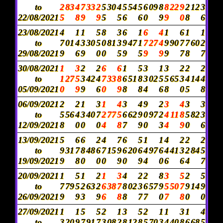
to
2
83
4
7
33
2
5
30
4
5
54
5
6
09
8
8
22
9
2
12
3
22/08/2021
5
8
9
9
5
5
6
6
0
9
9
0
8
6
23/08/2021
4
1
1
5
8
3
6
1
6
4
1
6
1
1
to
7
01
4
3
30
5
0
81
3
9
47
1
7
27
4
9
90
7
7
60
2
29/08/2021
9
6
9
0
0
5
9
5
9
9
9
7
8
7
30/08/2021
1
3
2
2
6
6
1
5
3
1
3
2
2
2
to
1
27
5
3
42
4
7
33
8
6
51
8
3
02
5
5
65
3
4
14
4
05/09/2021
0
9
9
6
0
9
8
8
4
6
8
0
5
8
06/09/2021
2
2
1
3
1
4
3
4
9
2
3
4
3
3
to
5
56
4
3
40
7
2
77
5
6
62
9
0
97
2
4
11
8
5
82
3
12/09/2021
8
0
0
0
4
8
7
9
0
3
4
9
0
6
13/09/2021
5
6
6
2
4
7
6
5
1
1
4
2
2
2
to
9
31
7
8
48
6
7
15
9
6
20
6
4
97
6
4
41
3
2
84
5
19/09/2021
9
8
0
0
0
9
0
9
4
0
6
6
4
7
20/09/2021
1
5
1
2
1
3
4
2
2
8
3
5
2
5
to
7
79
5
2
63
2
6
38
7
8
02
3
6
57
9
5
50
7
9
14
9
26/09/2021
9
9
3
9
6
8
8
7
7
0
7
8
0
0
27/09/2021
1
1
5
5
2
1
3
5
2
1
1
3
1
4
to
3
20
9
7
91
7
3
08
2
8
12
8
5
70
3
4
40
8
6
68
5