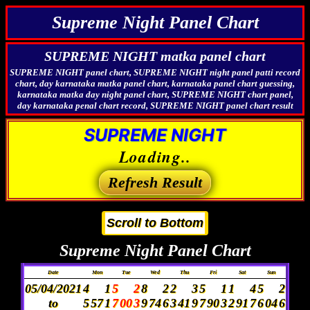
Supreme Night Panel Chart
SUPREME NIGHT matka panel chart
SUPREME NIGHT panel chart, SUPREME NIGHT night panel patti record
chart, day karnataka matka panel chart, karnataka panel chart guessing,
karnataka matka day night panel chart, SUPREME NIGHT chart panel,
day karnataka penal chart record, SUPREME NIGHT panel chart result
SUPREME NIGHT
Loading..
Refresh Result
Scroll to Bottom
Supreme Night Panel Chart
Date
Mon
Tue
Wed
Thu
Fri
Sat
Sun
05/04/2021
4
1
5
2
8
2
2
3
5
1
1
4
5
2
to
5
57
1
7
00
3
9
74
6
3
41
9
7
90
3
2
91
7
6
04
6