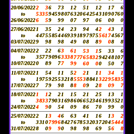
20/06/2022
2
3
6
7
3
1
2
5
1
1
2
1
7
6
to
5
33
5
9
45
9
8
07
6
3
20
6
4
25
4
3
10
9
0
76
0
26/06/2022
6
5
9
9
9
0
7
9
7
0
6
0
0
0
27/06/2022
1
3
5
2
4
2
3
9
4
4
2
4
3
1
to
4
47
5
5
85
4
4
69
3
9
18
9
7
97
5
5
61
7
4
56
7
03/07/2022
9
9
8
9
8
4
9
0
8
8
9
0
8
8
04/07/2022
2
2
2
6
3
6
1
5
3
1
5
3
3
6
to
3
57
7
9
09
6
3
33
8
7
77
6
5
83
2
9
42
4
8
10
7
10/07/2022
0
8
9
7
7
9
9
6
0
0
0
5
0
7
11/07/2022
1
5
4
1
1
5
2
2
1
1
1
3
4
1
to
1
97
5
9
25
5
3
21
8
5
55
3
8
84
1
3
22
9
5
83
5
17/07/2022
7
7
9
9
8
8
8
0
9
2
8
0
9
7
18/07/2022
1
1
2
2
1
1
5
2
1
2
5
1
3
1
to
3
83
3
7
90
3
1
69
8
6
06
6
5
23
4
6
19
9
3
52
1
24/07/2022
4
9
0
5
4
0
9
8
6
7
0
9
9
0
25/07/2022
2
1
3
4
6
6
3
4
1
1
6
1
3
2
to
3
31
0
7
99
6
8
42
7
6
78
5
3
20
3
7
20
4
5
44
4
31/07/2022
8
0
9
9
0
9
8
9
8
6
9
5
6
8