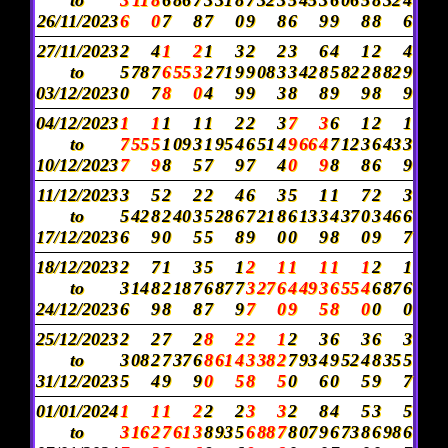
to
3
11
8
6
86
7
3
31
8
7
32
3
5
45
3
6
06
5
8
32
4
26/11/2023
6
0
7
8
7
0
9
8
6
9
9
8
8
6
27/11/2023
2
4
1
2
1
3
2
2
3
6
4
1
2
4
to
5
78
7
6
55
3
2
71
9
9
08
3
3
42
8
5
82
2
8
82
9
03/12/2023
0
7
8
0
4
9
9
3
8
8
9
9
8
9
04/12/2023
1
1
1
1
1
2
2
3
7
3
6
1
2
1
to
7
55
5
1
09
3
1
95
4
6
51
4
9
66
4
7
12
3
6
43
3
10/12/2023
7
9
8
5
7
9
7
4
0
9
8
8
6
9
11/12/2023
3
5
2
2
2
4
6
3
5
1
1
7
2
3
to
5
42
8
2
40
3
5
28
6
7
21
8
6
13
3
4
37
0
3
46
6
17/12/2023
6
9
0
5
5
8
9
0
0
9
8
0
9
7
18/12/2023
2
7
1
3
5
1
2
1
1
1
1
1
2
1
to
3
14
8
2
18
7
6
87
7
3
27
6
4
49
3
6
55
4
6
87
6
24/12/2023
6
9
8
8
7
9
7
0
9
5
8
0
0
0
25/12/2023
2
2
7
2
8
2
2
1
2
3
6
3
6
3
to
3
08
2
7
37
6
8
61
4
3
38
2
7
93
4
9
52
4
8
35
5
31/12/2023
5
4
9
9
0
5
8
5
0
6
0
5
9
7
01/01/2024
1
1
1
2
2
2
3
3
2
8
4
5
3
5
to
3
16
2
7
61
3
8
93
5
6
88
7
8
07
9
6
73
8
6
98
6