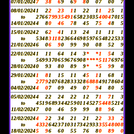
07/01/2024
7
3
8
6
9
6
9
8
0
0
7
0
0
7
08/01/2024
1
2
2
2
3
1
1
2
2
1
1
2
5
1
to
2
76
6
7
99
3
5
49
1
6
58
2
3
03
5
4
00
4
7
01
5
14/01/2024
4
8
0
4
6
7
8
4
5
7
5
4
8
5
15/01/2024
2
6
2
4
1
1
3
2
4
1
1
1
1
1
to
5
34
8
3
11
8
2
36
6
4
69
8
5
97
6
5
48
2
2
53
3
21/01/2024
6
0
6
9
0
9
9
9
0
0
8
5
2
9
22/01/2024
1
1
1
6
4
1
4
3
*
*
1
5
4
3
to
5
69
9
3
70
6
5
96
7
6
90
8
*
**
*
5
11
7
6
97
6
28/01/2024
0
9
3
8
0
8
9
9
*
*
5
9
9
8
29/01/2024
1
8
1
1
5
1
1
4
5
1
1
6
8
1
to
2
77
9
2
07
6
8
28
3
3
32
8
6
88
8
4
91
7
8
60
4
04/02/2024
4
0
7
0
9
4
9
0
7
9
4
8
0
5
05/02/2024
4
2
2
2
4
2
2
1
2
7
1
7
1
3
to
4
51
9
6
89
3
4
42
5
9
01
1
4
52
7
5
44
8
5
21
4
11/02/2024
7
0
0
4
6
5
9
9
9
8
8
9
6
4
12/02/2024
4
2
2
3
4
2
1
2
1
2
2
3
3
2
to
4
33
2
6
42
3
7
10
3
1
73
4
2
93
3
3
55
4
8
00
8
18/02/2024
5
9
6
6
0
5
5
7
6
8
0
8
9
0