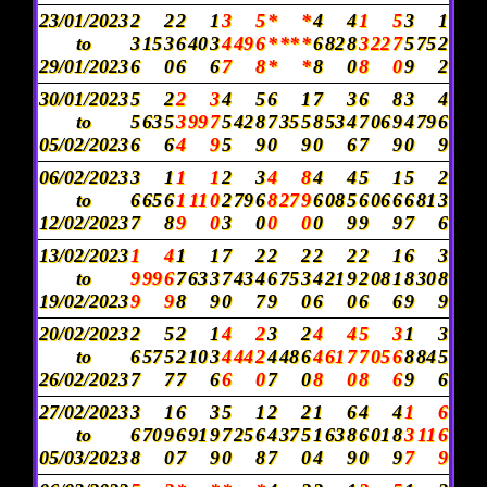
23/01/2023
2
2
2
1
3
5
*
*
4
4
1
5
3
1
to
3
15
3
6
40
3
4
49
6
*
**
*
6
82
8
3
22
7
5
75
2
29/01/2023
6
0
6
6
7
8
*
*
8
0
8
0
9
2
30/01/2023
5
2
2
3
4
5
6
1
7
3
6
8
3
4
to
5
63
5
3
99
7
5
42
8
7
35
5
8
53
4
7
06
9
4
79
6
05/02/2023
6
6
4
9
5
9
0
9
0
6
7
9
0
9
06/02/2023
3
1
1
1
2
3
4
8
4
4
5
1
5
2
to
6
65
6
1
11
0
2
79
6
8
27
9
6
08
5
6
06
6
6
81
3
12/02/2023
7
8
9
0
3
0
0
0
0
9
9
9
7
6
13/02/2023
1
4
1
1
7
2
2
2
2
2
2
1
6
3
to
9
99
6
7
63
3
7
43
4
6
75
3
4
21
9
2
08
1
8
30
8
19/02/2023
9
9
8
9
0
7
9
0
6
0
6
6
9
9
20/02/2023
2
5
2
1
4
2
3
2
4
4
5
3
1
3
to
6
57
5
2
10
3
4
44
2
4
48
6
4
61
7
7
05
6
8
84
5
26/02/2023
7
7
7
6
6
0
7
0
8
0
8
6
9
6
27/02/2023
3
1
6
3
5
1
2
2
1
6
4
4
1
6
to
6
70
9
6
91
9
7
25
6
4
37
5
1
63
8
6
01
8
3
11
6
05/03/2023
8
0
7
9
0
8
7
0
4
9
0
9
7
9