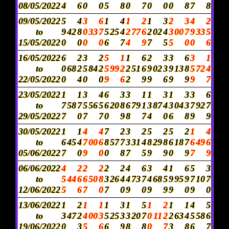
08/05/2022
4
6
0
0
5
8
0
7
0
0
0
8
7
8
09/05/2022
5
4
3
6
1
4
1
2
1
3
2
3
4
2
to
9
42
8
0
33
7
5
25
4
2
77
6
2
02
4
3
00
7
9
33
5
15/05/2022
0
0
0
0
6
7
4
9
7
5
5
0
0
6
16/05/2022
6
2
3
2
5
1
1
6
2
3
3
6
3
1
to
0
68
2
5
84
2
5
99
2
2
51
6
9
02
3
9
13
8
5
72
4
22/05/2022
0
4
0
0
9
6
2
9
9
6
9
9
9
7
23/05/2022
1
1
3
4
6
3
3
1
1
3
1
3
3
6
to
7
58
7
5
56
5
6
20
8
6
79
1
3
87
4
3
04
3
7
92
7
29/05/2022
7
0
7
7
0
9
8
7
4
0
6
8
9
9
30/05/2022
1
1
4
4
7
2
3
2
5
2
5
2
1
4
to
6
45
4
7
00
6
8
57
7
3
31
4
8
29
8
6
18
7
6
49
6
05/06/2022
7
0
9
0
0
8
7
5
9
9
0
9
7
9
06/06/2022
4
2
2
2
2
2
4
6
3
4
1
6
5
3
to
5
44
6
6
50
8
3
26
4
4
73
7
4
68
5
9
95
9
7
10
7
12/06/2022
5
6
7
0
7
0
9
0
9
9
9
0
9
0
13/06/2022
1
2
1
1
1
3
1
5
1
2
1
1
4
5
to
3
47
2
4
00
3
5
25
3
3
20
7
0
11
2
2
63
4
5
58
6
19/06/2022
0
3
5
6
6
9
8
8
0
7
3
8
6
7