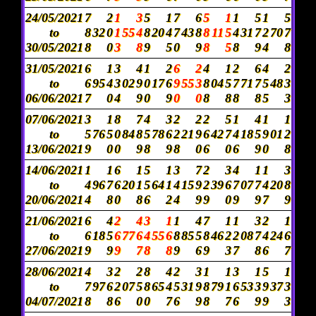
24/05/2021
7
2
1
3
5
1
7
6
5
1
1
5
1
5
to
8
32
0
1
55
4
8
20
4
7
43
8
8
11
5
4
31
7
2
70
7
30/05/2021
8
0
3
8
9
5
0
9
8
5
8
9
4
8
31/05/2021
6
1
3
4
1
2
6
2
4
1
2
6
4
2
to
6
95
4
3
02
9
0
17
6
9
55
3
8
04
5
7
71
7
5
48
3
06/06/2021
7
0
4
9
0
9
0
0
8
8
8
8
5
3
07/06/2021
3
1
8
7
4
3
2
2
2
5
1
4
1
1
to
5
76
5
0
84
8
5
78
6
2
21
9
6
42
7
4
18
5
9
01
2
13/06/2021
9
0
0
9
8
9
8
0
6
0
6
9
0
8
14/06/2021
1
1
6
1
5
1
3
7
2
3
4
1
1
3
to
4
96
7
6
20
1
5
64
1
4
15
9
2
39
6
7
07
7
4
20
8
20/06/2021
4
8
0
8
6
2
4
9
9
0
9
9
7
9
21/06/2021
6
4
2
4
3
1
1
4
7
1
1
3
2
1
to
6
18
5
6
77
6
4
55
6
8
85
5
8
46
2
2
08
7
4
24
6
27/06/2021
9
9
9
7
8
8
9
6
9
3
7
8
6
7
28/06/2021
4
3
2
2
8
4
2
3
1
1
3
1
5
1
to
7
97
6
2
07
5
8
65
4
5
31
9
8
79
1
6
53
3
9
37
3
04/07/2021
8
8
6
0
0
7
6
9
8
7
6
9
9
3