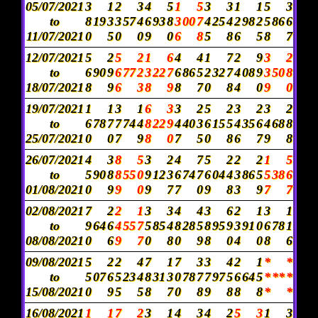
05/07/2021
3
1
2
3
4
5
1
5
3
3
1
1
5
3
to
8
19
3
3
57
4
6
93
8
3
00
7
4
25
4
2
98
2
5
86
6
11/07/2021
0
5
0
0
9
0
6
8
5
8
6
5
8
7
12/07/2021
5
2
5
2
1
6
4
4
1
7
2
9
3
2
to
6
90
9
6
77
2
3
22
7
6
86
5
2
32
7
4
08
9
3
50
8
18/07/2021
8
9
6
3
8
9
8
7
0
8
4
0
9
0
19/07/2021
1
1
3
1
6
3
3
2
5
2
3
2
3
2
to
6
78
7
7
74
4
8
22
9
4
40
3
6
15
5
4
35
6
4
68
8
25/07/2021
0
0
7
9
8
0
7
5
0
8
6
7
9
8
26/07/2021
4
3
8
5
3
2
4
7
5
2
2
2
1
5
to
5
90
8
8
55
0
9
12
3
6
74
7
6
04
4
3
86
5
5
38
6
01/08/2021
0
9
9
0
9
7
7
0
9
8
3
9
7
7
02/08/2021
7
2
2
1
3
3
4
4
3
6
2
1
3
1
to
9
64
6
4
55
7
5
85
4
8
28
5
8
95
9
3
91
0
6
78
1
08/08/2021
0
6
9
7
0
8
0
9
8
0
4
0
8
6
09/08/2021
5
2
2
4
7
1
7
3
3
4
2
1
*
*
to
5
07
6
5
23
4
8
31
3
0
78
7
7
97
5
6
64
5
*
**
*
15/08/2021
0
9
5
5
8
7
0
8
9
8
8
8
*
*
16/08/2021
1
1
7
2
3
1
4
3
4
2
5
3
1
3