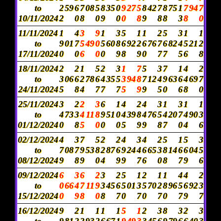
to
2
59
6
7
08
5
8
35
0
9
27
5
8
42
7
8
75
1
7
94
7
10/11/2024
2
0
8
0
9
0
0
8
9
8
8
3
8
0
11/11/2024
1
4
3
9
1
3
5
1
1
2
5
3
1
1
to
9
01
7
5
49
0
5
60
8
6
92
2
6
76
7
6
82
4
5
21
2
17/11/2024
0
0
6
0
0
9
8
9
0
7
7
5
6
8
18/11/2024
2
2
1
5
2
3
1
7
5
3
7
1
4
2
to
3
06
6
2
78
6
4
35
5
3
94
8
7
12
4
9
63
6
4
69
7
24/11/2024
5
8
4
7
7
7
5
9
9
5
0
6
8
0
25/11/2024
3
2
2
3
6
1
4
2
4
3
1
3
1
1
to
4
73
3
4
11
8
9
51
0
4
39
8
4
76
5
4
20
7
4
90
3
01/12/2024
0
8
5
0
0
0
5
9
9
8
7
0
4
6
02/12/2024
4
3
7
5
2
2
4
3
4
2
5
1
5
3
to
7
08
7
9
53
8
2
87
6
9
24
4
6
65
3
8
14
6
6
04
5
08/12/2024
9
8
9
0
4
9
9
7
6
0
8
7
9
6
09/12/2024
6
3
6
2
3
2
5
1
2
1
1
4
4
2
to
0
66
4
7
11
9
3
45
6
5
01
3
5
70
2
8
96
5
6
92
3
15/12/2024
0
9
8
0
8
7
0
7
0
7
0
7
9
7
16/12/2024
9
2
1
1
1
1
5
1
2
3
8
3
2
3