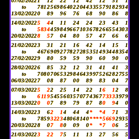
07/02/2022
1
1
2
2
2
1
2
4
2
1
2
5
1
1
to
7
81
2
5
69
8
6
40
2
2
04
4
3
35
5
7
91
8
2
93
4
13/02/2022
0
8
9
9
6
7
6
6
8
9
0
8
6
8
14/02/2022
5
4
4
1
1
2
4
2
4
2
3
4
3
1
to
5
83
4
4
59
8
4
96
6
7
10
3
6
78
2
6
65
5
4
30
3
20/02/2022
8
5
7
0
4
8
0
5
7
4
7
6
6
6
21/02/2022
3
3
1
2
1
1
6
4
2
1
4
1
5
1
to
4
67
6
9
09
2
7
78
2
7
28
5
3
51
4
9
34
4
8
35
4
27/02/2022
9
8
0
5
9
5
9
9
0
6
0
9
0
0
28/02/2022
6
8
5
3
2
1
2
3
1
4
1
4
1
3
to
7
08
0
7
06
5
3
29
8
4
64
3
9
97
5
2
62
8
2
75
5
06/03/2022
7
0
8
8
7
0
0
8
9
8
3
0
4
7
07/03/2022
5
2
2
2
5
1
4
2
2
1
6
1
2
8
to
6
11
9
5
45
5
6
03
5
7
07
7
4
36
7
7
33
3
3
97
9
13/03/2022
0
0
7
8
9
7
9
8
7
8
0
9
4
0
14/03/2022
3
6
2
1
4
4
4
4
*
*
4
7
1
3
to
7
85
9
3
22
3
4
80
6
8
14
0
*
**
*
5
66
9
2
93
5
20/03/2022
8
0
7
8
0
0
9
0
*
*
7
0
6
5
21/03/2022
3
2
2
7
5
1
1
1
3
2
7
5
6
5