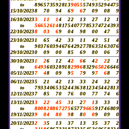
to
8
96
5
7
35
9
2
81
3
9
05
5
5
74
9
3
52
9
4
47
5
15/10/2023
8
7
0
9
4
6
9
6
7
0
9
0
8
9
16/10/2023
3
1
1
1
4
2
2
1
3
2
7
1
2
1
to
5
66
5
2
61
4
8
17
5
4
07
7
7
85
3
7
47
2
4
39
3
22/10/2023
8
0
3
6
9
0
4
9
8
0
0
4
7
5
23/10/2023
1
6
5
4
2
3
3
1
1
4
2
5
1
4
to
9
03
7
6
03
9
4
67
6
4
29
2
7
78
6
3
51
6
3
07
6
29/10/2023
0
0
9
0
0
8
5
6
9
8
0
0
6
7
30/10/2023
1
2
6
1
2
4
2
6
6
4
2
2
2
1
to
6
49
3
6
03
2
8
91
8
2
99
6
8
32
9
6
50
2
6
64
6
05/11/2023
7
4
8
0
9
9
5
7
9
9
7
6
8
7
06/11/2023
5
2
1
4
2
1
3
3
3
2
4
3
2
2
to
7
93
3
4
06
5
3
52
4
4
36
3
8
12
3
4
54
4
2
81
3
12/11/2023
7
8
5
7
0
7
6
0
0
7
7
7
4
6
13/11/2023
3
2
2
4
5
3
1
2
7
1
3
3
3
1
to
8
00
8
2
88
6
7
27
5
6
57
7
9
66
5
9
17
4
6
80
9
19/11/2023
9
0
4
8
0
9
8
8
0
0
9
0
9
0
20/11/2023
2
3
5
1
3
3
7
1
3
3
5
3
7
2